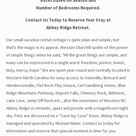
Rates based on Season and
Number of Bedrooms Required.
Contact Us Today to Reserve Your Stay at
Abbey Ridge Retreat.
Our small vacation rental cottage is quite plain and simple, but
that's the magic in its appeal. Winston Churchill spoke of the power
of simple things when he said, "All the great things are simple, and
many can be expressed in a single word: freedom, justice, honor,
duty, mercy, hope." We are open year-round and centrally located in
Western North Carolina for easy access to Asheville, Brevard and
Hendersonville, Flat Rock Play House, Carl Sandberg Home, Blue
Ridge Mountains Parkway, Dupont Falls, Chimney Rock, Biltmore,
Lake Lure, Jump Off Rock etc., all in the mountains of Western NC.
Abbey Ridge is romantic, quiet and private with a magnificent night
sky. Pets are discussed on a "Case-by-Case" basis. Abbey Ridge is
managed and operated by Michael Manis. Contact us today for
information and reserve that special moment in time for you.