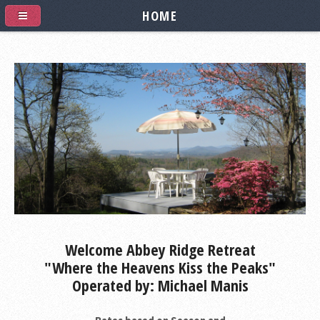
HOME
Welcome Abbey Ridge Retreat
"Where the Heavens Kiss the Peaks"
Operated by: Michael Manis